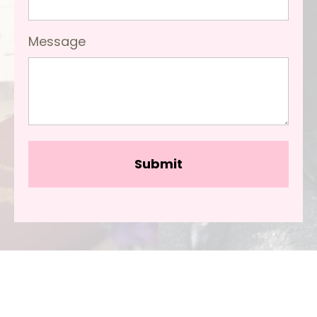
Message