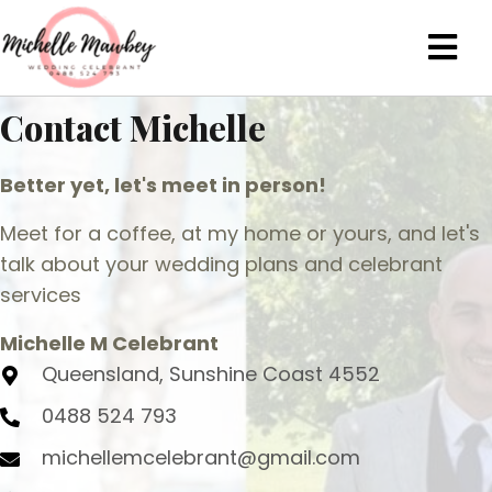
Contact Michelle
Better yet, let's meet in person!
Meet for a coffee, at my home or yours, and let's
talk about your wedding plans and celebrant
services
Michelle M Celebrant
Queensland, Sunshine Coast 4552
0488 524 793
michellemcelebrant@gmail.com