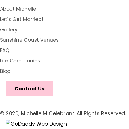
About Michelle
Let’s Get Married!
Gallery
Sunshine Coast Venues
FAQ
Life Ceremonies
Blog
Contact Us
© 2026, Michelle M Celebrant. All Rights Reserved.