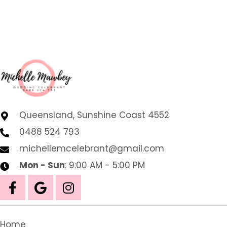
Queensland, Sunshine Coast 4552
0488 524 793
michellemcelebrant@gmail.com
Mon - Sun
: 9:00 AM - 5:00 PM
Home