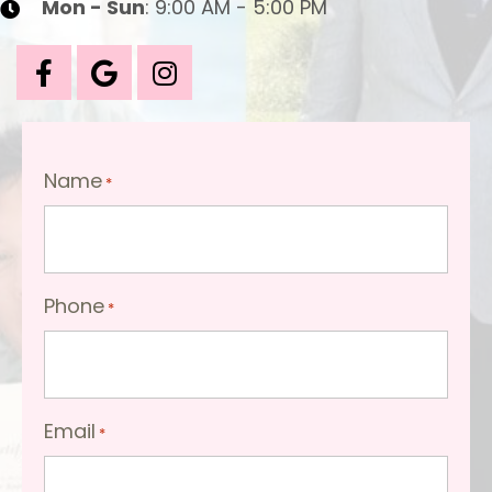
Mon - Sun
: 9:00 AM - 5:00 PM
Name
*
Phone
*
Email
*