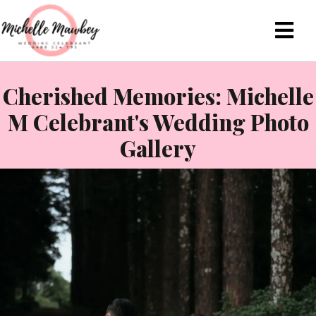
Cherished Memories: Michelle
M Celebrant's Wedding Photo
Gallery