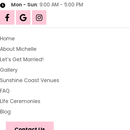
Mon - Sun
: 9:00 AM - 5:00 PM
Home
About Michelle
Let’s Get Married!
Gallery
Sunshine Coast Venues
FAQ
Life Ceremonies
Blog
Contact Us