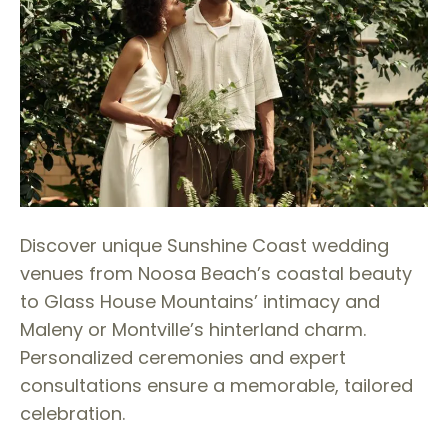
Discover unique Sunshine Coast wedding
venues from Noosa Beach’s coastal beauty
to Glass House Mountains’ intimacy and
Maleny or Montville’s hinterland charm.
Personalized ceremonies and expert
consultations ensure a memorable, tailored
celebration.