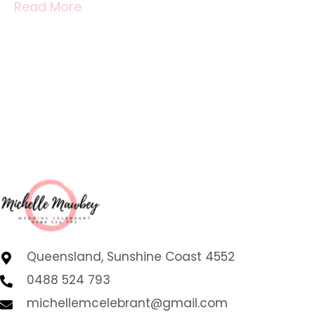
Read More
Queensland, Sunshine Coast 4552
0488 524 793
michellemcelebrant@gmail.com