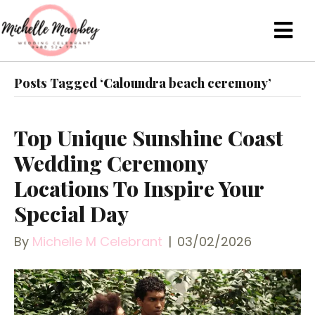
Posts Tagged ‘Caloundra beach ceremony’
Top Unique Sunshine Coast
Wedding Ceremony
Locations To Inspire Your
Special Day
By
Michelle M Celebrant
|
03/02/2026