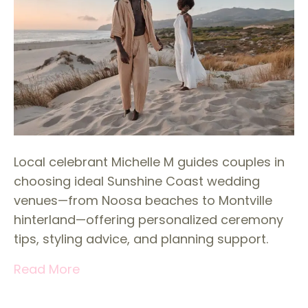
Local celebrant Michelle M guides couples in
choosing ideal Sunshine Coast wedding
venues—from Noosa beaches to Montville
hinterland—offering personalized ceremony
tips, styling advice, and planning support.
Read More