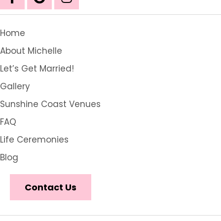
Home
About Michelle
Let’s Get Married!
Gallery
Sunshine Coast Venues
FAQ
Life Ceremonies
Blog
Contact Us