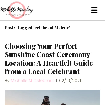
Posts Tagged ‘celebrant Maleny’
Choosing Your Perfect
Sunshine Coast Ceremony
Location: A Heartfelt Guide
from a Local Celebrant
By
Michelle M Celebrant
|
02/10/2026