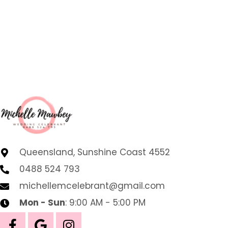
Queensland, Sunshine Coast 4552
0488 524 793
michellemcelebrant@gmail.com
Mon - Sun
: 9:00 AM - 5:00 PM