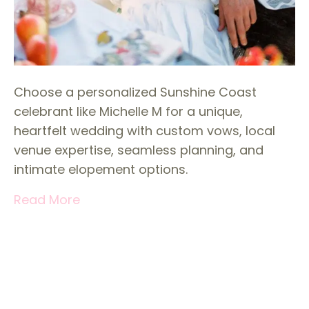
Choose a personalized Sunshine Coast
celebrant like Michelle M for a unique,
heartfelt wedding with custom vows, local
venue expertise, seamless planning, and
intimate elopement options.
Read More