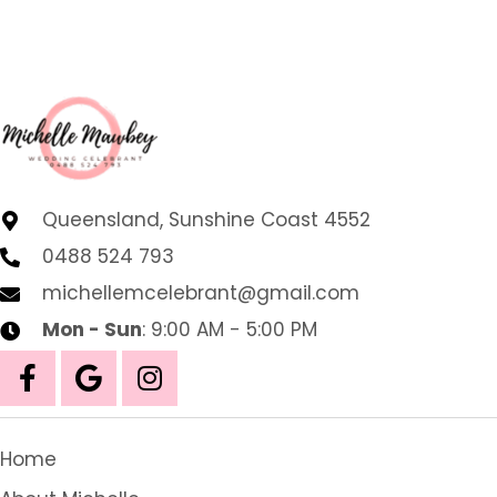
Queensland, Sunshine Coast 4552
0488 524 793
michellemcelebrant@gmail.com
Mon - Sun
: 9:00 AM - 5:00 PM
Home