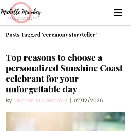
Posts Tagged ‘ceremony storyteller’
Top reasons to choose a
personalized Sunshine Coast
celebrant for your
unforgettable day
By
Michelle M Celebrant
|
02/12/2026