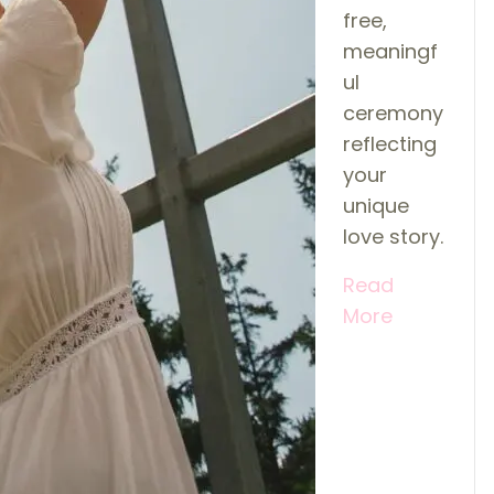
free,
meaningf
ul
ceremony
reflecting
your
unique
love story.
Read
More