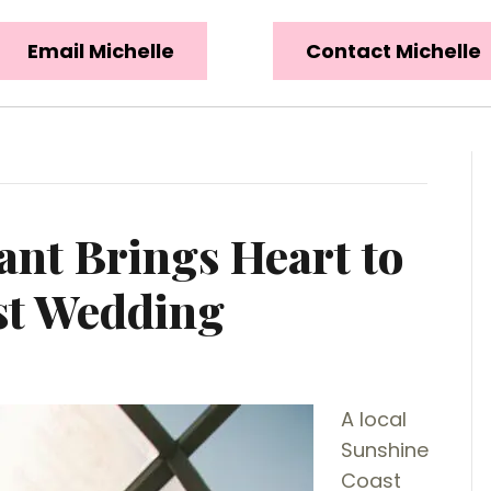
Email Michelle
Contact Michelle
ant Brings Heart to
st Wedding
A local
Sunshine
Coast