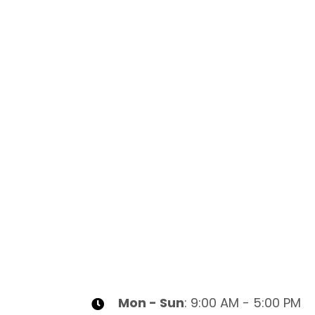
Mon - Sun
: 9:00 AM - 5:00 PM