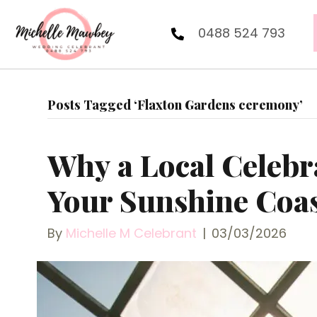
0488 524 793
Posts Tagged ‘Flaxton Gardens ceremony’
Why a Local Celebr
Your Sunshine Coa
By
Michelle M Celebrant
|
03/03/2026