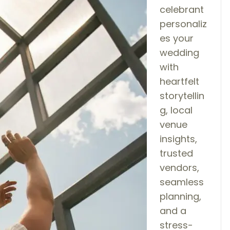
celebrant
personaliz
es your
wedding
with
heartfelt
storytellin
g, local
venue
insights,
trusted
vendors,
seamless
planning,
and a
stress-