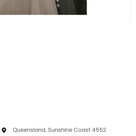
Queensland, Sunshine Coast 4552