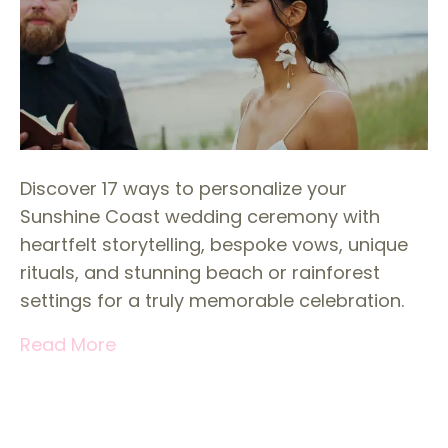
Discover 17 ways to personalize your
Sunshine Coast wedding ceremony with
heartfelt storytelling, bespoke vows, unique
rituals, and stunning beach or rainforest
settings for a truly memorable celebration.
Read More