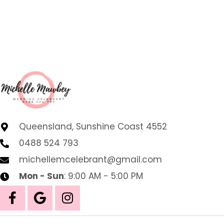
Queensland, Sunshine Coast 4552
0488 524 793
michellemcelebrant@gmail.com
Mon - Sun
: 9:00 AM - 5:00 PM