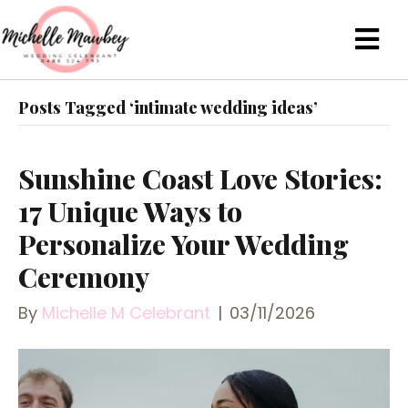
Posts Tagged ‘intimate wedding ideas’
Sunshine Coast Love Stories:
17 Unique Ways to
Personalize Your Wedding
Ceremony
By
Michelle M Celebrant
|
03/11/2026