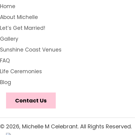
Home
About Michelle
Let’s Get Married!
Gallery
Sunshine Coast Venues
FAQ
Life Ceremonies
Blog
Contact Us
© 2026, Michelle M Celebrant. All Rights Reserved.