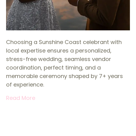
Choosing a Sunshine Coast celebrant with
local expertise ensures a personalized,
stress-free wedding, seamless vendor
coordination, perfect timing, and a
memorable ceremony shaped by 7+ years
of experience.
Read More