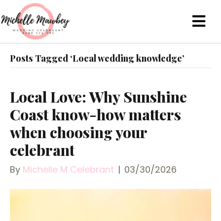
Posts Tagged ‘Local wedding knowledge’
Local Love: Why Sunshine
Coast know-how matters
when choosing your
celebrant
By
Michelle M Celebrant
|
03/30/2026