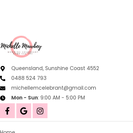
Queensland, Sunshine Coast 4552
0488 524 793
michellemcelebrant@gmail.com
Mon - Sun
: 9:00 AM - 5:00 PM
Home