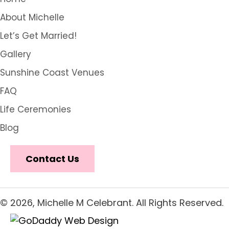
About Michelle
Let’s Get Married!
Gallery
Sunshine Coast Venues
FAQ
Life Ceremonies
Blog
Contact Us
© 2026, Michelle M Celebrant. All Rights Reserved.