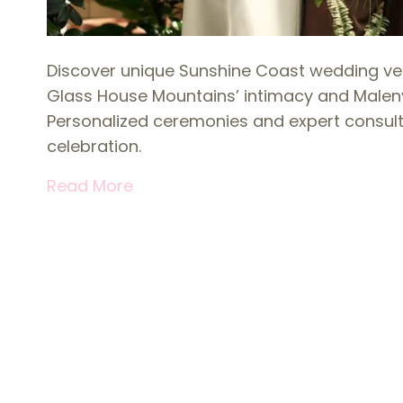
Discover unique Sunshine Coast wedding ve
Glass House Mountains’ intimacy and Maleny 
Personalized ceremonies and expert consult
celebration.
Read More