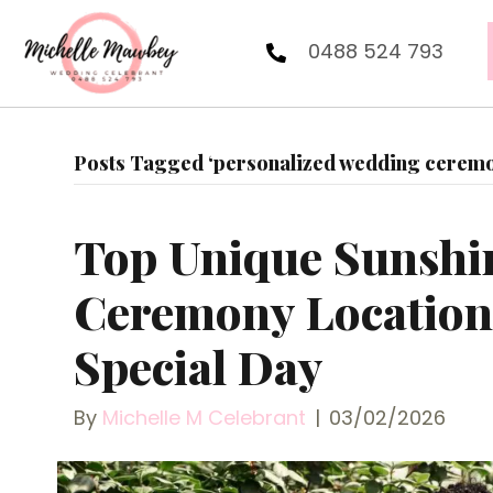
0488 524 793
Posts Tagged ‘personalized wedding ceremon
Top Unique Sunshi
Ceremony Locations
Special Day
By
Michelle M Celebrant
|
03/02/2026