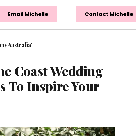
Email Michelle
Contact Michelle
y Australia’
ne Coast Wedding
 To Inspire Your