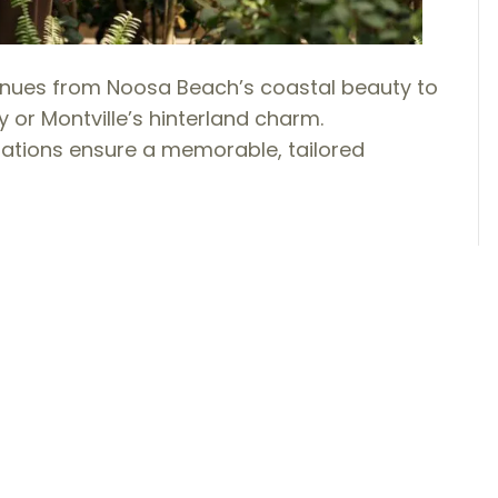
nues from Noosa Beach’s coastal beauty to
or Montville’s hinterland charm.
ations ensure a memorable, tailored