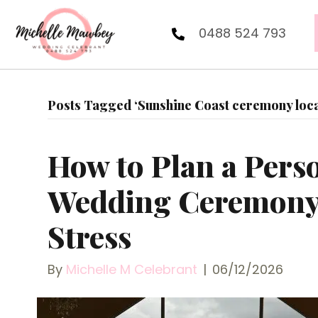
0488 524 793
Posts Tagged ‘Sunshine Coast ceremony loca
How to Plan a Pers
Wedding Ceremony
Stress
By
Michelle M Celebrant
|
06/12/2026