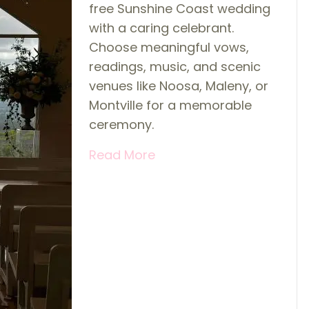
free Sunshine Coast wedding
with a caring celebrant.
Choose meaningful vows,
readings, music, and scenic
venues like Noosa, Maleny, or
Montville for a memorable
ceremony.
Read More