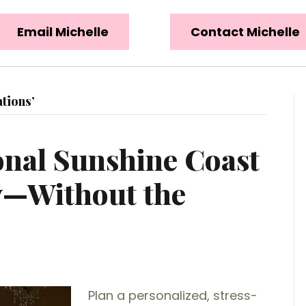
Email Michelle
Contact Michelle
tions’
onal Sunshine Coast
—Without the
Plan a personalized, stress-