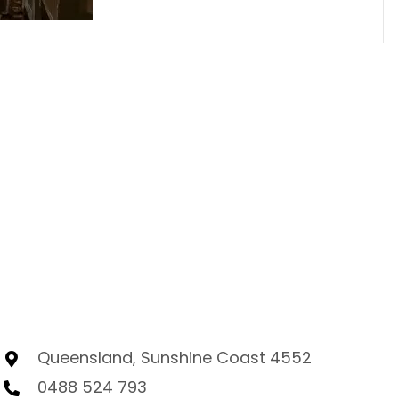
Queensland, Sunshine Coast 4552
0488 524 793