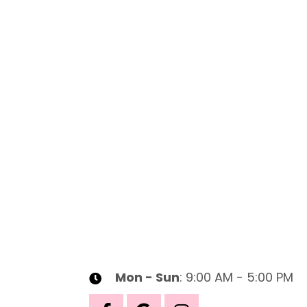
Mon - Sun
: 9:00 AM - 5:00 PM