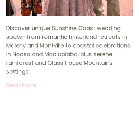
Discover unique Sunshine Coast wedding
spots—from romantic hinterland retreats in
Maleny and Montville to coastal celebrations
in Noosa and Mooloolaba, plus serene
rainforest and Glass House Mountains
settings.
Read More