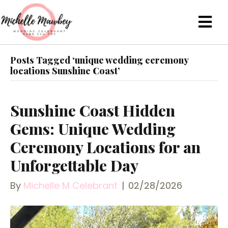
Posts Tagged ‘unique wedding ceremony
locations Sunshine Coast’
Sunshine Coast Hidden
Gems: Unique Wedding
Ceremony Locations for an
Unforgettable Day
By
Michelle M Celebrant
|
02/28/2026