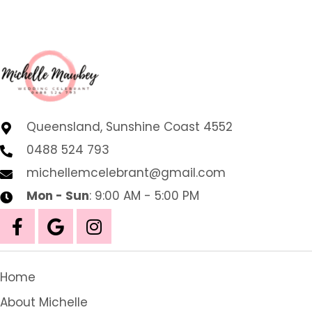
Queensland, Sunshine Coast 4552
0488 524 793
michellemcelebrant@gmail.com
Mon - Sun
: 9:00 AM - 5:00 PM
Home
About Michelle