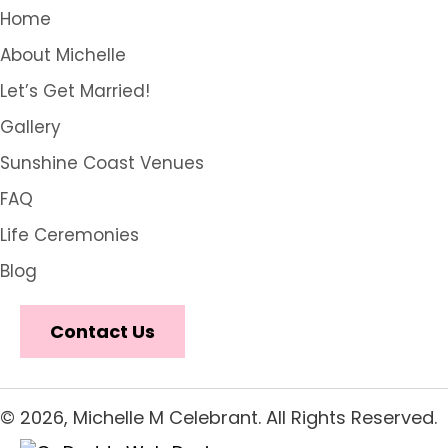
Home
About Michelle
Let’s Get Married!
Gallery
Sunshine Coast Venues
FAQ
Life Ceremonies
Blog
Contact Us
© 2026, Michelle M Celebrant. All Rights Reserved.