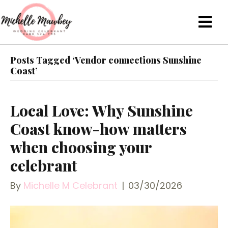
Posts Tagged ‘Vendor connections Sunshine
Coast’
Local Love: Why Sunshine
Coast know-how matters
when choosing your
celebrant
By
Michelle M Celebrant
|
03/30/2026