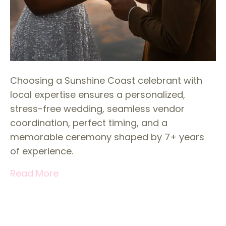
Choosing a Sunshine Coast celebrant with
local expertise ensures a personalized,
stress-free wedding, seamless vendor
coordination, perfect timing, and a
memorable ceremony shaped by 7+ years
of experience.
Read More