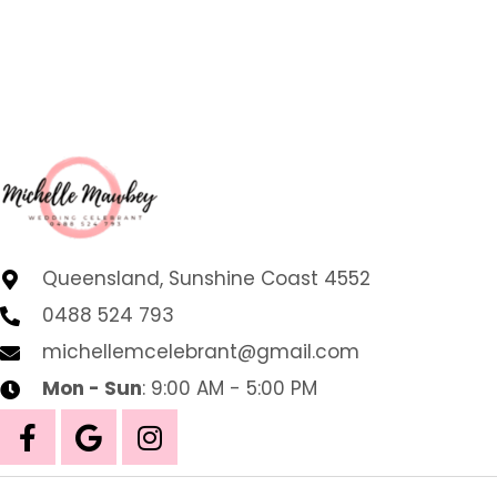
Queensland, Sunshine Coast 4552
0488 524 793
michellemcelebrant@gmail.com
Mon - Sun
: 9:00 AM - 5:00 PM