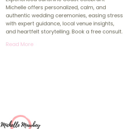
Michelle offers personalized, calm, and
authentic wedding ceremonies, easing stress
with expert guidance, local venue insights,
and heartfelt storytelling. Book a free consult.
Read More