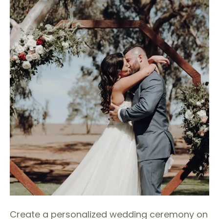
Create a personalized wedding ceremony on