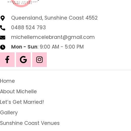
Queensland, Sunshine Coast 4552
0488 524 793
michellemcelebrant@gmail.com
Mon - Sun
: 9:00 AM - 5:00 PM
Home
About Michelle
Let’s Get Married!
Gallery
Sunshine Coast Venues