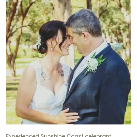
Experienced Sunshine Coast celebrant