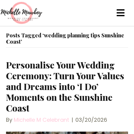
Posts Tagged ‘wedding planning tips Sunshine
Coast’
Personalise Your Wedding
Ceremony: Turn Your Values
and Dreams into ‘I Do’
Moments on the Sunshine
Coast
By
Michelle M Celebrant
|
03/20/2026