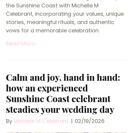
the Sunshine Coast with Michelle M
Celebrant, incorporating your values, unique
stories, meaningful rituals, and authentic
vows for a memorable celebration.
Read More
Calm and joy, hand in hand:
how an experienced
Sunshine Coast celebrant
steadies your wedding day
By
Michelle M Celebrant
|
02/19/2026