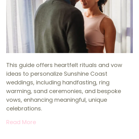
This guide offers heartfelt rituals and vow
ideas to personalize Sunshine Coast
weddings, including handfasting, ring
warming, sand ceremonies, and bespoke
vows, enhancing meaningful, unique
celebrations.
Read More