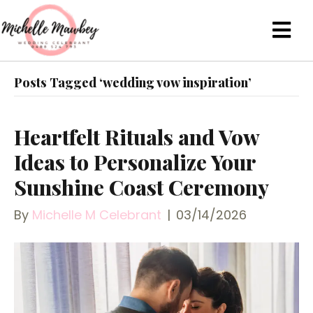
Posts Tagged ‘wedding vow inspiration’
Heartfelt Rituals and Vow
Ideas to Personalize Your
Sunshine Coast Ceremony
By
Michelle M Celebrant
|
03/14/2026