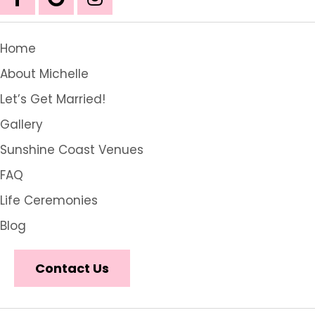
Home
About Michelle
Let’s Get Married!
Gallery
Sunshine Coast Venues
FAQ
Life Ceremonies
Blog
Contact Us