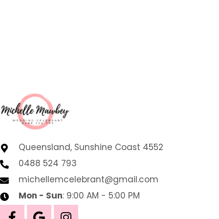
Queensland, Sunshine Coast 4552
0488 524 793
michellemcelebrant@gmail.com
Mon - Sun
: 9:00 AM - 5:00 PM