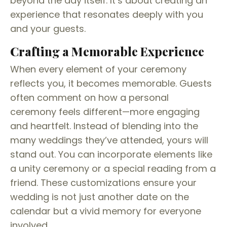
beyond the day itself. It’s about creating an
experience that resonates deeply with you
and your guests.
Crafting a Memorable Experience
When every element of your ceremony
reflects you, it becomes memorable. Guests
often comment on how a personal
ceremony feels different—more engaging
and heartfelt. Instead of blending into the
many weddings they’ve attended, yours will
stand out. You can incorporate elements like
a unity ceremony or a special reading from a
friend. These customizations ensure your
wedding is not just another date on the
calendar but a vivid memory for everyone
involved.