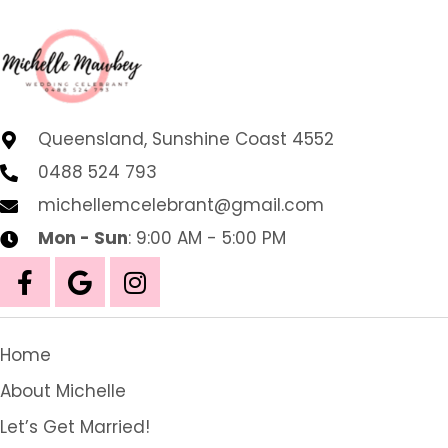
Queensland, Sunshine Coast 4552
0488 524 793
michellemcelebrant@gmail.com
Mon - Sun
: 9:00 AM - 5:00 PM
Home
About Michelle
Let’s Get Married!