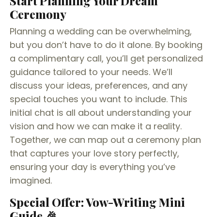
Start Planning Your Dream
Ceremony
Planning a wedding can be overwhelming,
but you don’t have to do it alone. By booking
a complimentary call, you’ll get personalized
guidance tailored to your needs. We’ll
discuss your ideas, preferences, and any
special touches you want to include. This
initial chat is all about understanding your
vision and how we can make it a reality.
Together, we can map out a ceremony plan
that captures your love story perfectly,
ensuring your day is everything you’ve
imagined.
Special Offer: Vow-Writing Mini
Guide 🎉