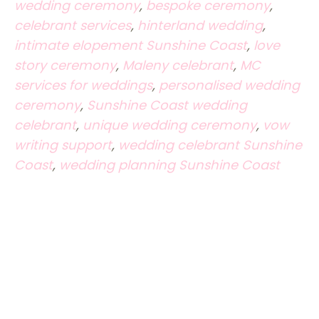
wedding ceremony
,
bespoke ceremony
,
celebrant services
,
hinterland wedding
,
intimate elopement Sunshine Coast
,
love
story ceremony
,
Maleny celebrant
,
MC
services for weddings
,
personalised wedding
ceremony
,
Sunshine Coast wedding
celebrant
,
unique wedding ceremony
,
vow
writing support
,
wedding celebrant Sunshine
Coast
,
wedding planning Sunshine Coast