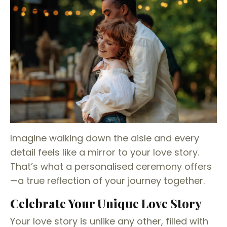
Imagine walking down the aisle and every
detail feels like a mirror to your love story.
That’s what a personalised ceremony offers
—a true reflection of your journey together.
Celebrate Your Unique Love Story
Your love story is unlike any other, filled with