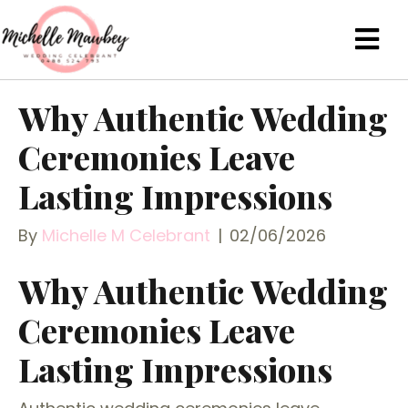
Why Authentic Wedding
Ceremonies Leave
Lasting Impressions
By
Michelle M Celebrant
|
02/06/2026
Why Authentic Wedding
Ceremonies Leave
Lasting Impressions