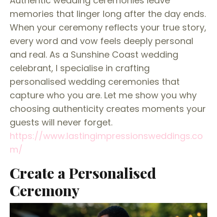
Authentic wedding ceremonies leave
memories that linger long after the day ends.
When your ceremony reflects your true story,
every word and vow feels deeply personal
and real. As a Sunshine Coast wedding
celebrant, I specialise in crafting
personalised wedding ceremonies that
capture who you are. Let me show you why
choosing authenticity creates moments your
guests will never forget.
https://www.lastingimpressionsweddings.co
m/
Create a Personalised
Ceremony