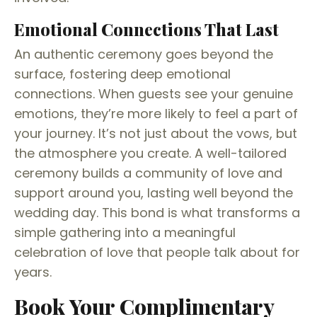
Emotional Connections That Last
An authentic ceremony goes beyond the
surface, fostering deep emotional
connections. When guests see your genuine
emotions, they’re more likely to feel a part of
your journey. It’s not just about the vows, but
the atmosphere you create. A well-tailored
ceremony builds a community of love and
support around you, lasting well beyond the
wedding day. This bond is what transforms a
simple gathering into a meaningful
celebration of love that people talk about for
years.
Book Your Complimentary