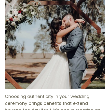
Choosing authenticity in your wedding
ceremony brings benefits that extend