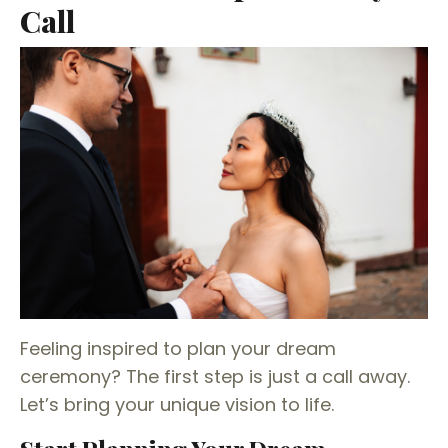
Call
Feeling inspired to plan your dream
ceremony? The first step is just a call away.
Let’s bring your unique vision to life.