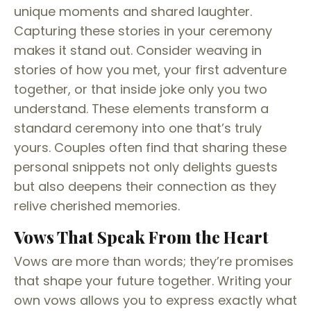
unique moments and shared laughter.
Capturing these stories in your ceremony
makes it stand out. Consider weaving in
stories of how you met, your first adventure
together, or that inside joke only you two
understand. These elements transform a
standard ceremony into one that’s truly
yours. Couples often find that sharing these
personal snippets not only delights guests
but also deepens their connection as they
relive cherished memories.
Vows That Speak From the Heart
Vows are more than words; they’re promises
that shape your future together. Writing your
own vows allows you to express exactly what