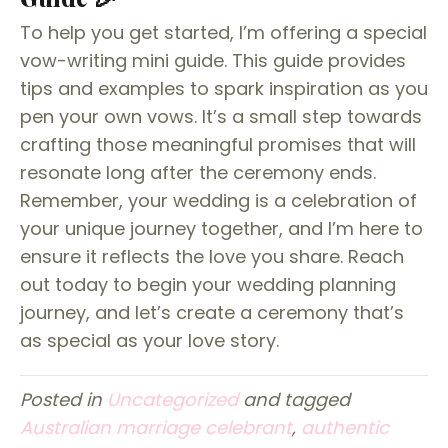
To help you get started, I’m offering a special
vow-writing mini guide. This guide provides
tips and examples to spark inspiration as you
pen your own vows. It’s a small step towards
crafting those meaningful promises that will
resonate long after the ceremony ends.
Remember, your wedding is a celebration of
your unique journey together, and I’m here to
ensure it reflects the love you share. Reach
out today to begin your wedding planning
journey, and let’s create a ceremony that’s
as special as your love story.
Posted in
Uncategorized
and tagged
Australian marriage celebrant
,
authentic