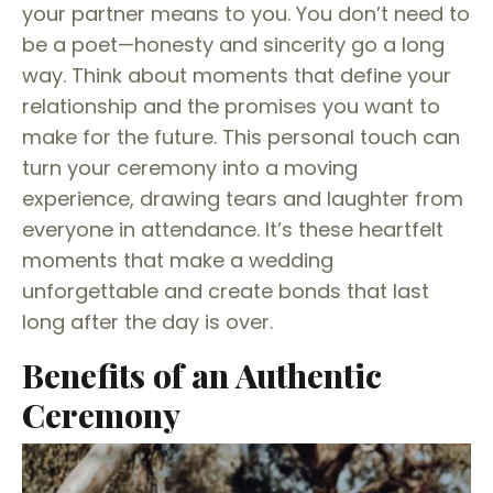
your partner means to you. You don’t need to
be a poet—honesty and sincerity go a long
way. Think about moments that define your
relationship and the promises you want to
make for the future. This personal touch can
turn your ceremony into a moving
experience, drawing tears and laughter from
everyone in attendance. It’s these heartfelt
moments that make a wedding
unforgettable and create bonds that last
long after the day is over.
Benefits of an Authentic
Ceremony